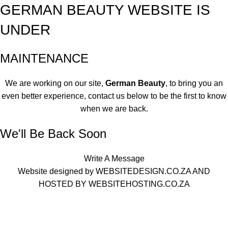
GERMAN BEAUTY WEBSITE IS
UNDER
MAINTENANCE
We are working on our site,
German Beauty
, to bring you an
even better experience, contact us below to be the first to know
when we are back.
We'll Be Back Soon
Write A Message
Website designed by
WEBSITEDESIGN.CO.ZA
AND
HOSTED BY
WEBSITEHOSTING.CO.ZA