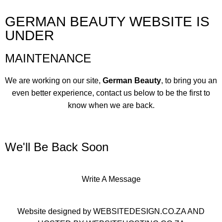
GERMAN BEAUTY WEBSITE IS
UNDER
MAINTENANCE
We are working on our site,
German Beauty
, to bring you an
even better experience, contact us below to be the first to
know when we are back.
We'll Be Back Soon
Write A Message
Website designed by
WEBSITEDESIGN.CO.ZA
AND