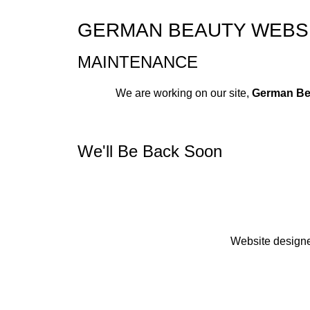
GERMAN BEAUTY WEBSI
MAINTENANCE
We are working on our site,
German Be
We'll Be Back Soon
Website design