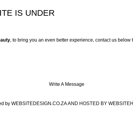
TE IS UNDER
auty
, to bring you an even better experience, contact us below 
Write A Message
ed by
WEBSITEDESIGN.CO.ZA
AND HOSTED BY
WEBSITEH