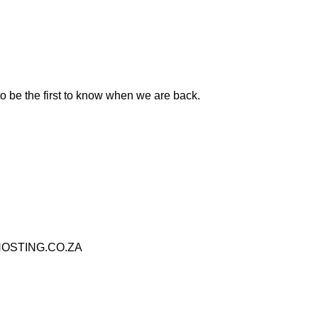
to be the first to know when we are back.
OSTING.CO.ZA